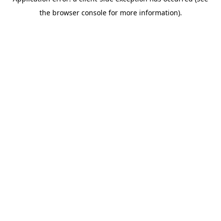
the browser console for more information).