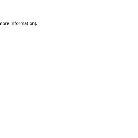
 more information).