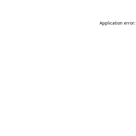
Application error: