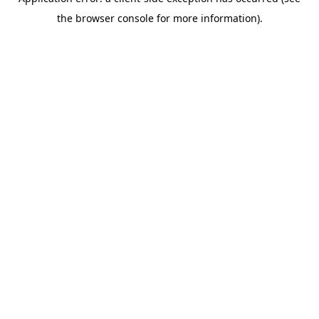
the browser console for more information).