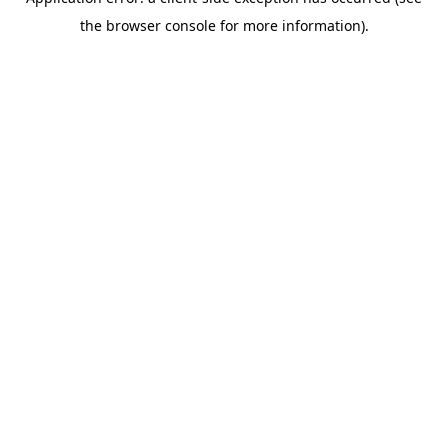
the browser console for more information).