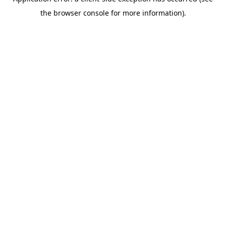
the browser console for more information).