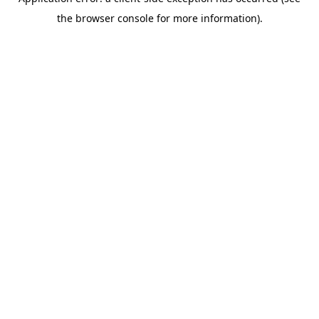
the browser console for more information).