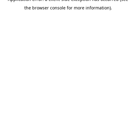
the browser console for more information).