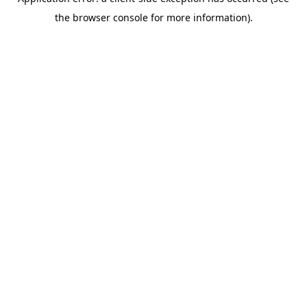
the browser console for more information).