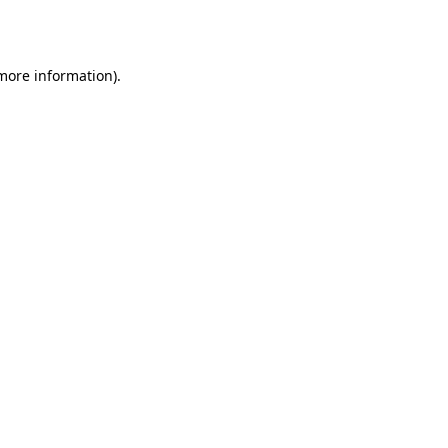
 more information).