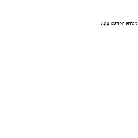
Application error: