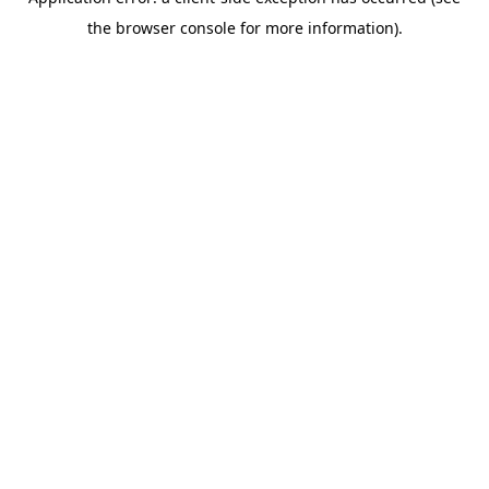
the browser console for more information).