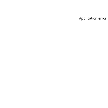
Application error: