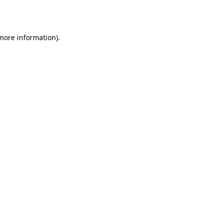
 more information).