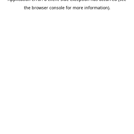
the browser console for more information).