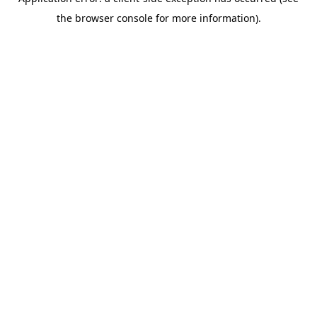
the browser console for more information).