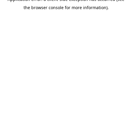
the browser console for more information).