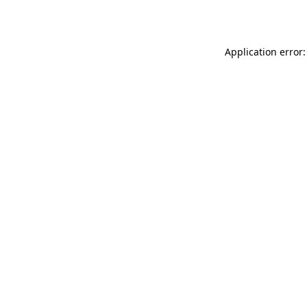
Application error: