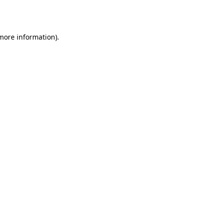
 more information).