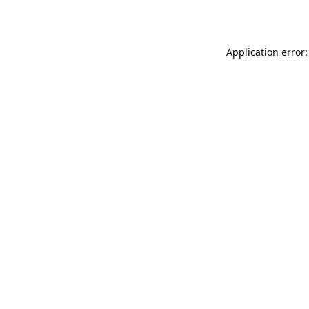
Application error: