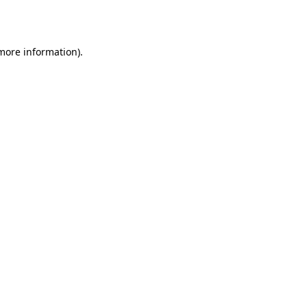
 more information).