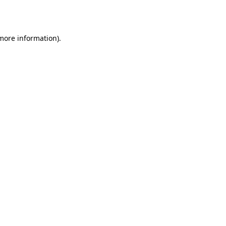
 more information).