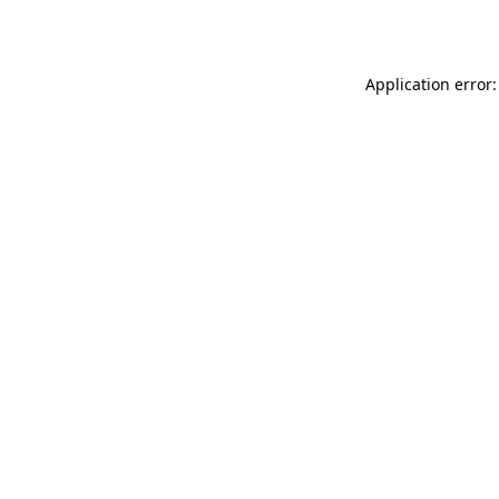
Application error: