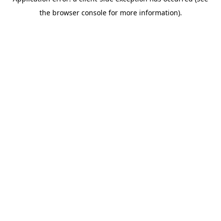
the browser console for more information).