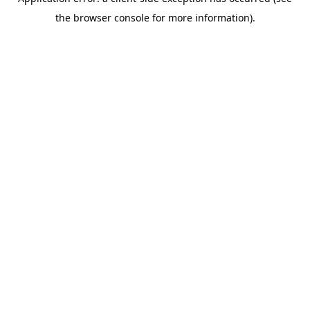
the browser console for more information).