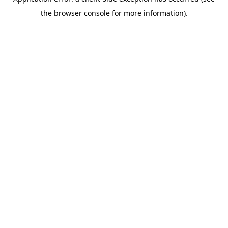
the browser console for more information).