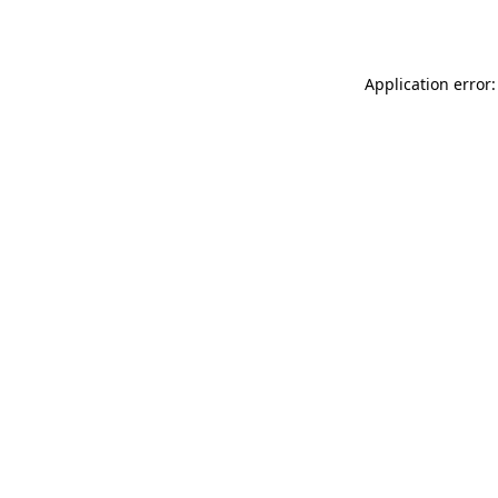
Application error: