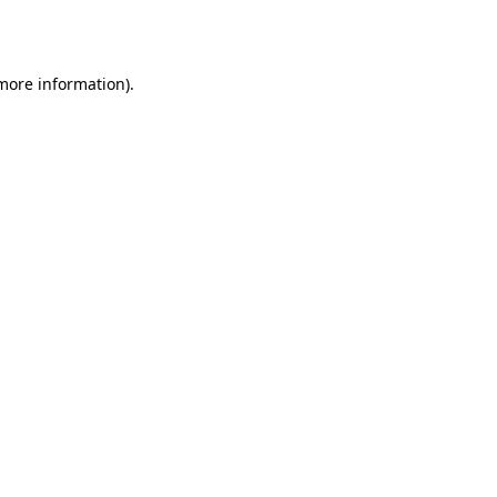
 more information).