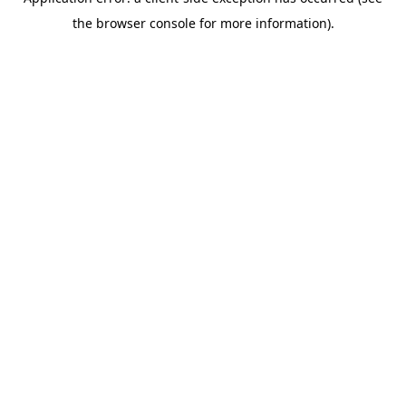
the browser console for more information).