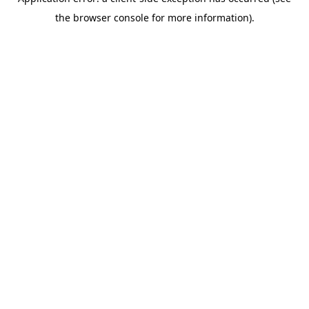
the browser console for more information).