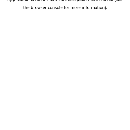
the browser console for more information).