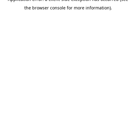
the browser console for more information).