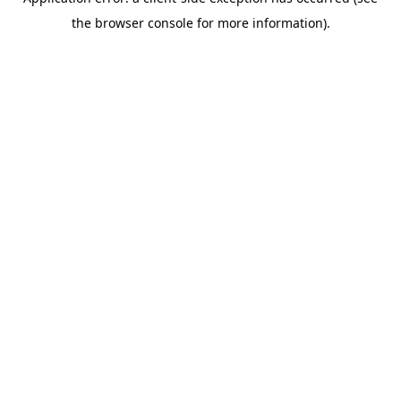
the browser console for more information).