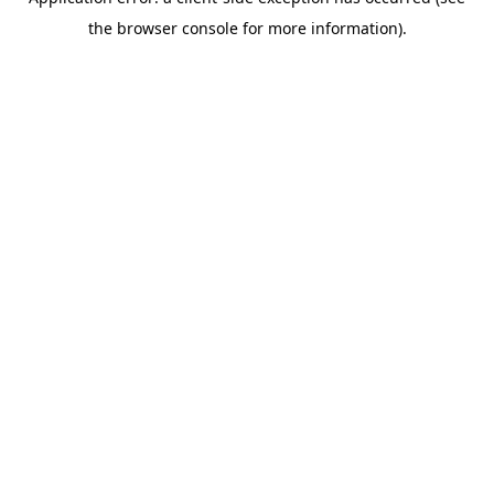
the browser console for more information).