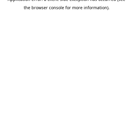
the browser console for more information).