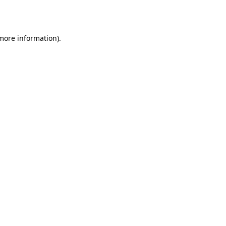
 more information).