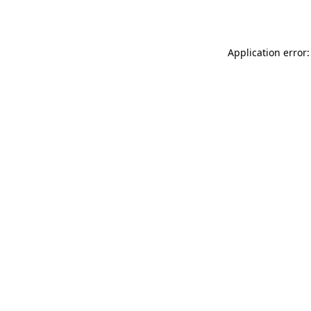
Application error: