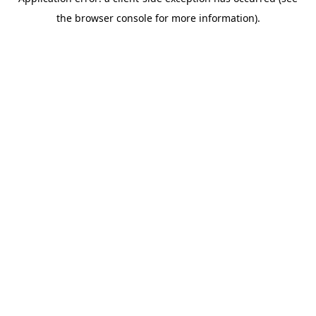
the browser console for more information).