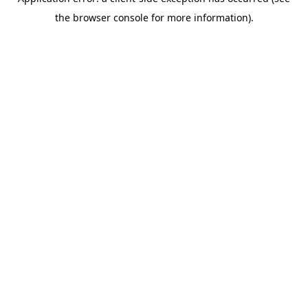
the browser console for more information).