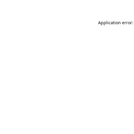
Application error: