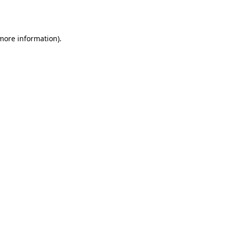
 more information).