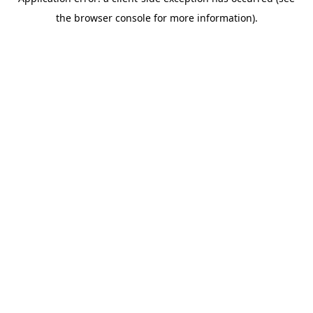
the browser console for more information).