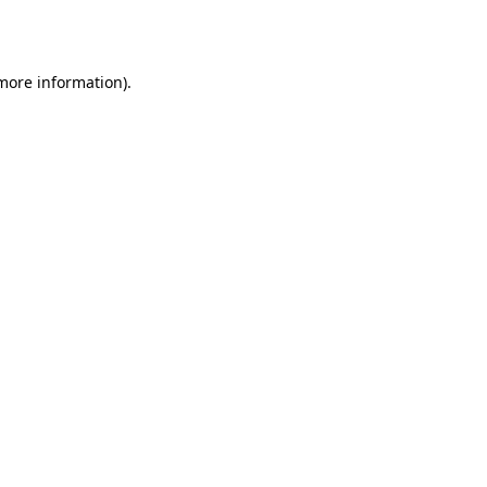
 more information).