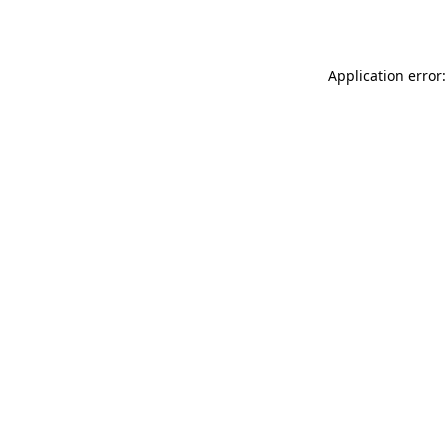
Application error: