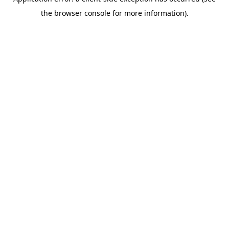
the browser console for more information).