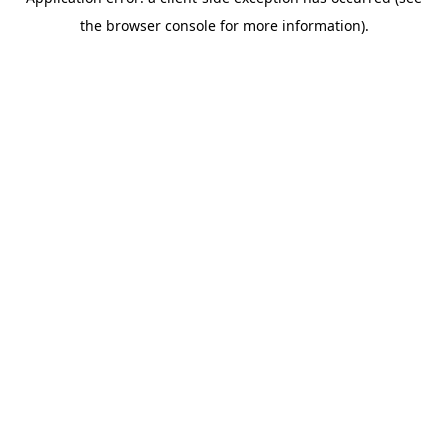
the browser console for more information).