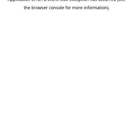
the browser console for more information).