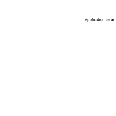
Application error: