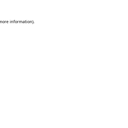
 more information).