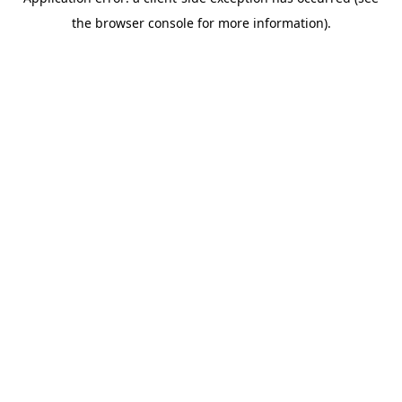
the browser console for more information).