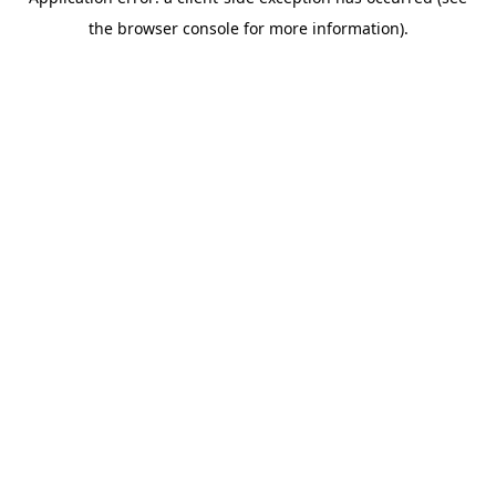
the browser console for more information).