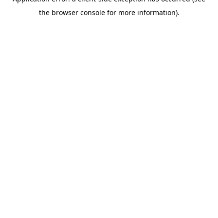
the browser console for more information).