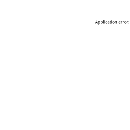
Application error: