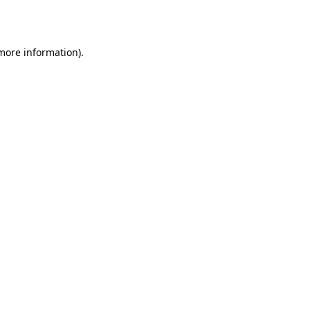
 more information).